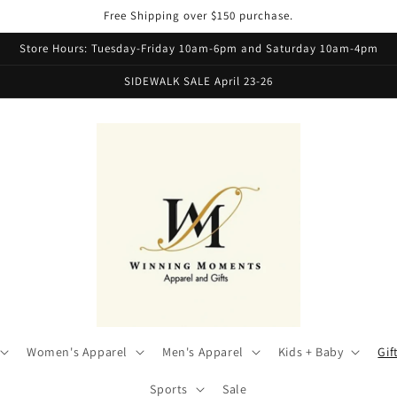
Free Shipping over $150 purchase.
Store Hours: Tuesday-Friday 10am-6pm and Saturday 10am-4pm
SIDEWALK SALE April 23-26
Women's Apparel
Men's Apparel
Kids + Baby
Gif
Sports
Sale