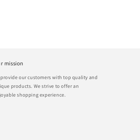
r mission
 provide our customers with top quality and
ique products. We strive to offer an
joyable shopping experience.