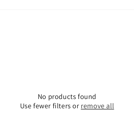
No products found
Use fewer filters or
remove all