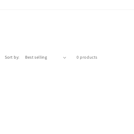
Sort by:
0 products