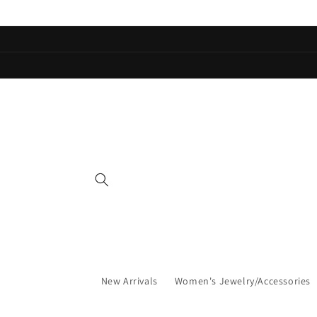
Skip to
content
New Arrivals
Women's Jewelry/Accessories