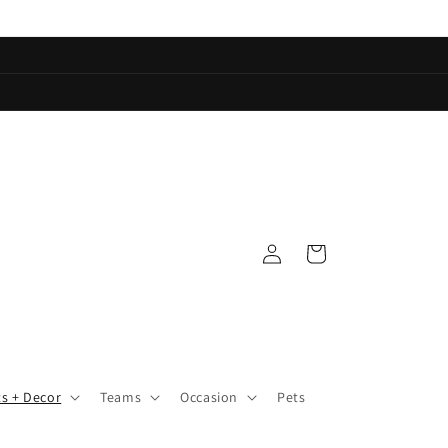
Log
Cart
in
ts + Decor
Teams
Occasion
Pets