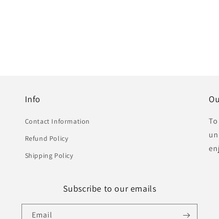
Info
Ou
To
Contact Information
un
Refund Policy
en
Shipping Policy
Subscribe to our emails
Email