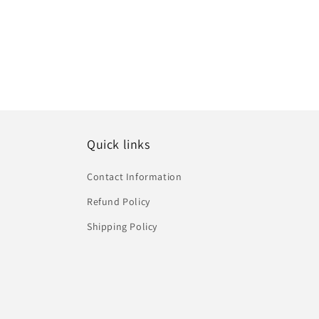
o
n
:
Quick links
Contact Information
Refund Policy
Shipping Policy