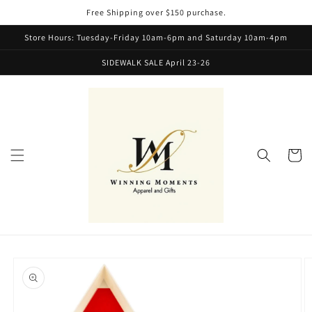
Skip to
Free Shipping over $150 purchase.
content
Store Hours: Tuesday-Friday 10am-6pm and Saturday 10am-4pm
SIDEWALK SALE April 23-26
Cart
Skip to
product
information