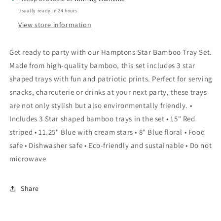
Set
Set
Usually ready in 24 hours
View store information
Get ready to party with our Hamptons Star Bamboo Tray Set.
Made from high-quality bamboo, this set includes 3 star
shaped trays with fun and patriotic prints. Perfect for serving
snacks, charcuterie or drinks at your next party, these trays
are not only stylish but also environmentally friendly. •
Includes 3 Star shaped bamboo trays in the set • 15" Red
striped • 11.25" Blue with cream stars • 8" Blue floral • Food
safe • Dishwasher safe • Eco-friendly and sustainable • Do not
microwave
Share