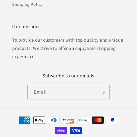
Shipping Policy
Our mission
To provide our customers with top quality and unique
products. We strive to offer an enjoyable shopping
experience.
Subscribe to our emails
Email
Payment
methods