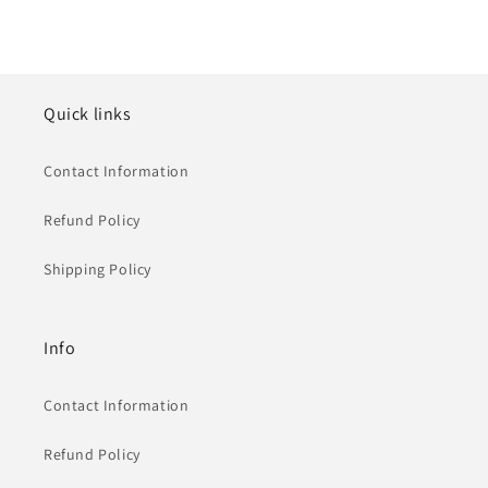
Quick links
Contact Information
Refund Policy
Shipping Policy
Info
Contact Information
Refund Policy