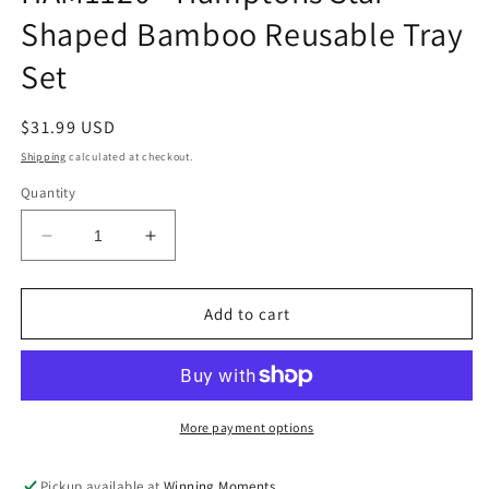
Shaped Bamboo Reusable Tray
Set
Regular
$31.99 USD
price
Shipping
calculated at checkout.
Quantity
Decrease
Increase
quantity
quantity
for
for
HAM1120
HAM1120
Add to cart
-
-
Hamptons
Hamptons
Star
Star
Shaped
Shaped
Bamboo
Bamboo
More payment options
Reusable
Reusable
Tray
Tray
Pickup available at
Winning Moments