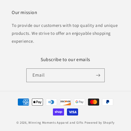
Our mission
To provide our customers with top quality and unique
products. We strive to offer an enjoyable shopping
experience.
Subscribe to our emails
Email
Payment
methods
© 2026,
Winning Moments Apparel and Gifts
Powered by Shopify