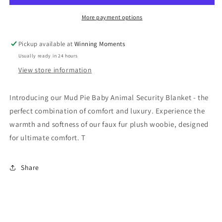
Security
Security
Blanket
Blanket
More payment options
Pickup available at
Winning Moments
Usually ready in 24 hours
View store information
Introducing our Mud Pie Baby Animal Security Blanket - the
perfect combination of comfort and luxury. Experience the
warmth and softness of our faux fur plush woobie, designed
for ultimate comfort. T
Share