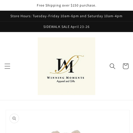
Skip to
Free Shipping over $150 purchase.
content
Store Hours: Tuesday-Friday 10am-6pm and Saturday 10am-4pm
SIDEWALK SALE April 23-26
Cart
Skip to
product
information