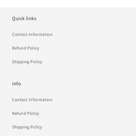
Quick links
Contact Information
Refund Policy
Shipping Policy
Info
Contact Information
Refund Policy
Shipping Policy