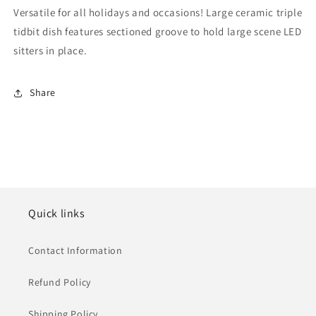
Versatile for all holidays and occasions! Large ceramic triple
tidbit dish features sectioned groove to hold large scene LED
sitters in place.
Share
Quick links
Contact Information
Refund Policy
Shipping Policy