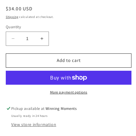
Regular
$34.00 USD
price
Shipping
calculated at checkout.
Quantity
Decrease
Increase
quantity
quantity
for
for
Mud
Mud
Add to cart
Pie
Pie
Eat
Eat
&amp;
&amp;
Enjoy
Enjoy
Platter
Platter
More payment options
Pickup available at
Winning Moments
Usually ready in 24 hours
View store information