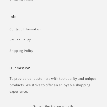
Info
Contact Information
Refund Policy
Shipping Policy
Our mission
To provide our customers with top quality and unique
products. We strive to offer an enjoyable shopping
experience.
Subscribe to our emails