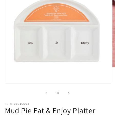
O
m
2
in
m
Open
media
1
of
1
/
2
in
modal
PRIMROSE DECOR
Mud Pie Eat & Enjoy Platter