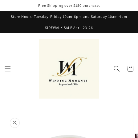
Skip to
Free Shipping over $150 purchase.
content
Store Hours: Tuesday-Friday 10am-6pm and Saturday 10am-4pm
SIDEWALK SALE April 23-26
Cart
Skip to
product
information