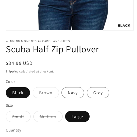
Open
media
1
WINNING MOMENTS APPAREL AND GIFTS
Scuba Half Zip Pullover
in
modal
Regular
$34.99 USD
price
Shipping
calculated at checkout.
Color
Variant
Black
Brown
Navy
Gray
sold
out
or
Size
unavailable
Variant
Variant
Small
Medium
Large
sold
sold
out
out
or
or
Quantity
unavailable
unavailable