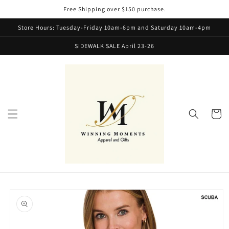
Skip to
Free Shipping over $150 purchase.
content
Store Hours: Tuesday-Friday 10am-6pm and Saturday 10am-4pm
SIDEWALK SALE April 23-26
Cart
Skip to
product
information