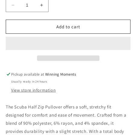
Decrease
Increase
quantity
quantity
for
for
Scuba
Scuba
Add to cart
Half
Half
Zip
Zip
Pullover
Pullover
Pickup available at
Winning Moments
Usually ready in 24 hours
View store information
The Scuba Half Zip Pullover offers a soft, stretchy fit
designed for comfort and ease of movement. Crafted from a
blend of 90% polyester, 6% rayon, and 4% spandex, it
provides durability with a slight stretch. With a total body