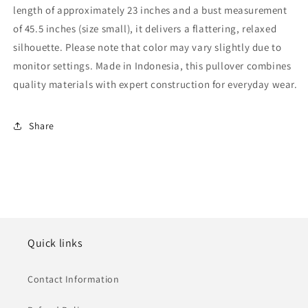
length of approximately 23 inches and a bust measurement
of 45.5 inches (size small), it delivers a flattering, relaxed
silhouette. Please note that color may vary slightly due to
monitor settings. Made in Indonesia, this pullover combines
quality materials with expert construction for everyday wear.
Share
Quick links
Contact Information