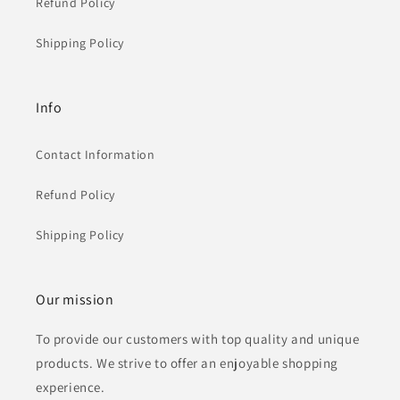
Refund Policy
Shipping Policy
Info
Contact Information
Refund Policy
Shipping Policy
Our mission
To provide our customers with top quality and unique
products. We strive to offer an enjoyable shopping
experience.