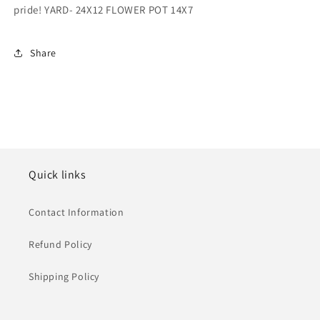
pride! YARD- 24X12 FLOWER POT 14X7
Share
Quick links
Contact Information
Refund Policy
Shipping Policy