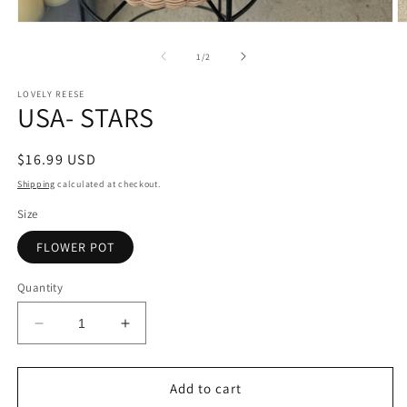
Open
O
media
m
1
2
of
1
/
2
in
in
modal
m
LOVELY REESE
USA- STARS
Regular
$16.99 USD
price
Shipping
calculated at checkout.
Size
FLOWER POT
Quantity
Decrease
Increase
quantity
quantity
for
for
USA-
USA-
Add to cart