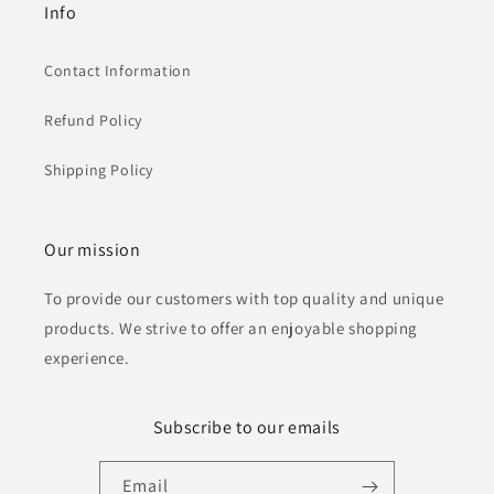
Info
Contact Information
Refund Policy
Shipping Policy
Our mission
To provide our customers with top quality and unique
products. We strive to offer an enjoyable shopping
experience.
Subscribe to our emails
Email