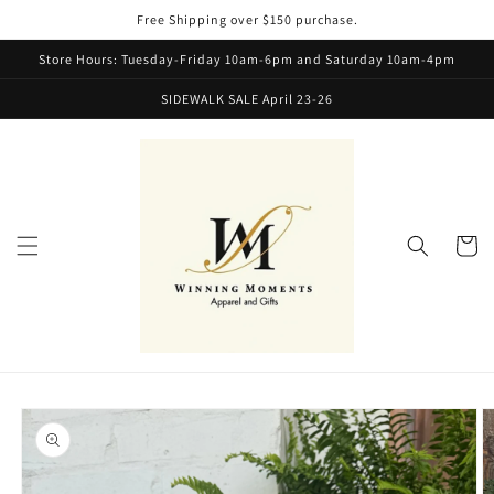
Skip to
Free Shipping over $150 purchase.
content
Store Hours: Tuesday-Friday 10am-6pm and Saturday 10am-4pm
SIDEWALK SALE April 23-26
Cart
Skip to
product
information