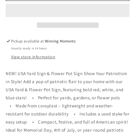
STARS
STARS
Pickup available at
Winning Moments
Usually ready in 24 hours
View store information
NEW! USA Yard Sign & Flower Pot Sign Show Your Patriotism
in Style! Add a pop of patriotic flair to your home with our
USA Yard & Flower Pot Sign, featuring bold red, white, and
blue stars! • Perfect for yards, gardens, or flower pots
• Made from coroplast – lightweight and weather-
resistant for outdoor durability • Includes a used stake for
easy setup • Compact, festive, and full of American spirit!
Ideal for Memorial Day, 4th of July, or year-round patriotic