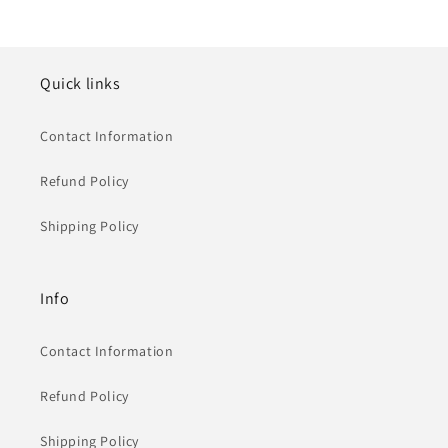
Quick links
Contact Information
Refund Policy
Shipping Policy
Info
Contact Information
Refund Policy
Shipping Policy