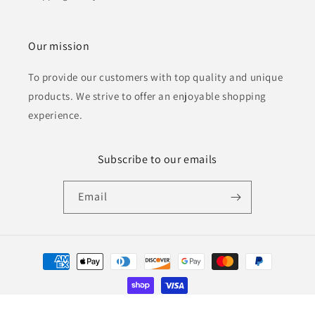
Our mission
To provide our customers with top quality and unique
products. We strive to offer an enjoyable shopping
experience.
Subscribe to our emails
Email
Payment
methods
© 2026,
Winning Moments Apparel and Gifts
Powered by Shopify