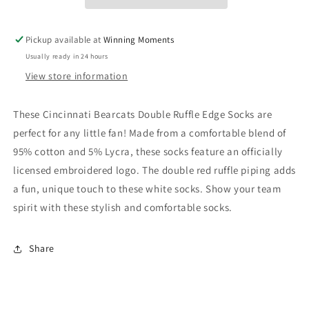
Socks
Socks
Pickup available at
Winning Moments
Usually ready in 24 hours
View store information
These Cincinnati Bearcats Double Ruffle Edge Socks are
perfect for any little fan! Made from a comfortable blend of
95% cotton and 5% Lycra, these socks feature an officially
licensed embroidered logo. The double red ruffle piping adds
a fun, unique touch to these white socks. Show your team
spirit with these stylish and comfortable socks.
Share