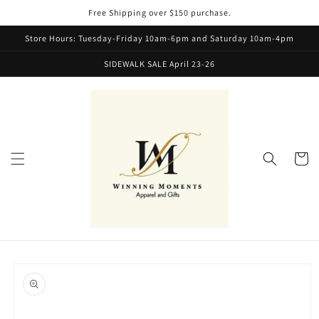
Skip to
Free Shipping over $150 purchase.
content
Store Hours: Tuesday-Friday 10am-6pm and Saturday 10am-4pm
SIDEWALK SALE April 23-26
Cart
Skip to
product
information