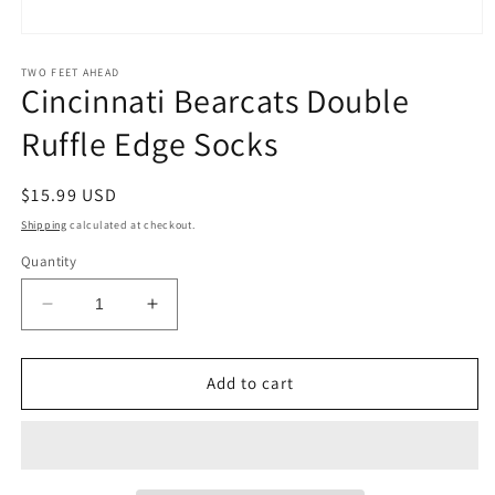
Open
media
1
TWO FEET AHEAD
Cincinnati Bearcats Double
in
modal
Ruffle Edge Socks
Regular
$15.99 USD
price
Shipping
calculated at checkout.
Quantity
Decrease
Increase
quantity
quantity
for
for
Cincinnati
Cincinnati
Add to cart
Bearcats
Bearcats
Double
Double
Ruffle
Ruffle
Edge
Edge