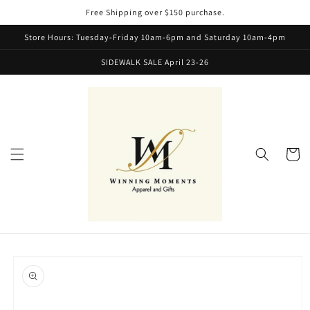
Skip to
Free Shipping over $150 purchase.
content
Store Hours: Tuesday-Friday 10am-6pm and Saturday 10am-4pm
SIDEWALK SALE April 23-26
Cart
Skip to
product
information