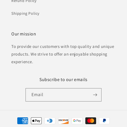
Refund Policy
Shipping Policy
Our mission
To provide our customers with top quality and unique
products. We strive to offer an enjoyable shopping
experience.
Subscribe to our emails
Email
Payment
methods