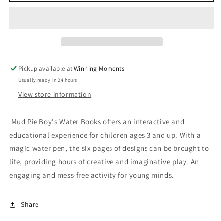
Pie
Pie
Boy&#39;s
Boy&#39;s
Color
Color
Changing
Changing
Water
Water
Books
Books
Pickup available at
Winning Moments
Usually ready in 24 hours
View store information
Mud Pie Boy's Water Books offers an interactive and
educational experience for children ages 3 and up. With a
magic water pen, the six pages of designs can be brought to
life, providing hours of creative and imaginative play. An
engaging and mess-free activity for young minds.
Share