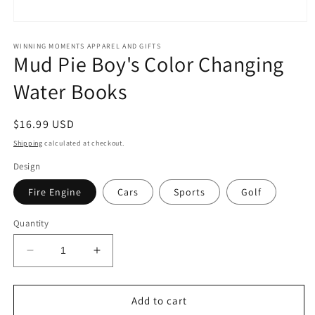
Open
media
1
WINNING MOMENTS APPAREL AND GIFTS
Mud Pie Boy's Color Changing
in
modal
Water Books
Regular
$16.99 USD
price
Shipping
calculated at checkout.
Design
Fire Engine
Cars
Sports
Golf
Quantity
Decrease
Increase
quantity
quantity
for
for
Mud
Mud
Add to cart