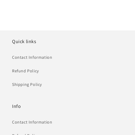
Quick links
Contact Information
Refund Policy
Shipping Policy
Info
Contact Information